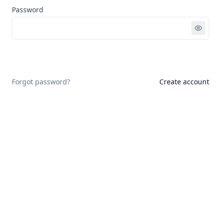
Password
Sign in
Forgot password?
Create account