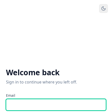
Welcome back
Sign in to continue where you left off.
Email