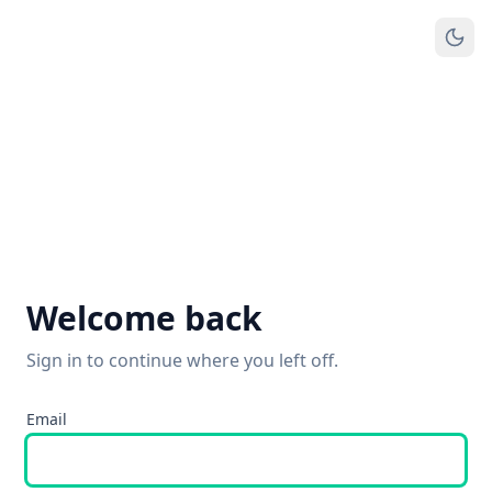
Welcome back
Sign in to continue where you left off.
Email