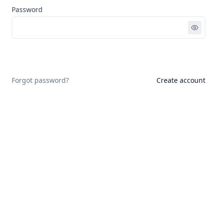
Password
Sign in
Forgot password?
Create account