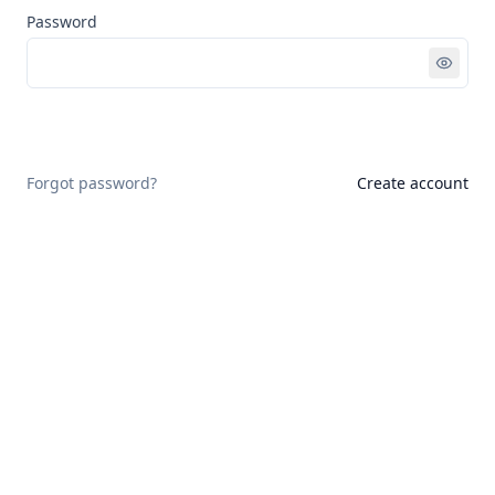
Password
Sign in
Forgot password?
Create account