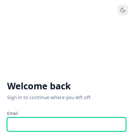
Welcome back
Sign in to continue where you left off.
Email