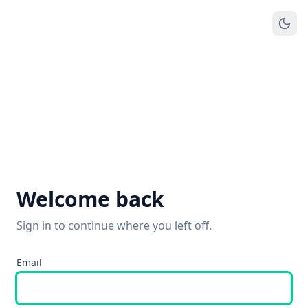
Welcome back
Sign in to continue where you left off.
Email