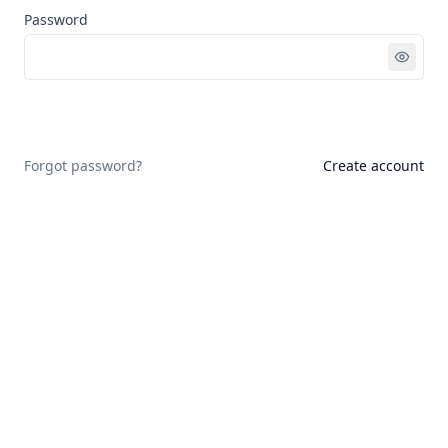
Password
Sign in
Forgot password?
Create account