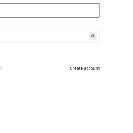
Sign in
?
Create account