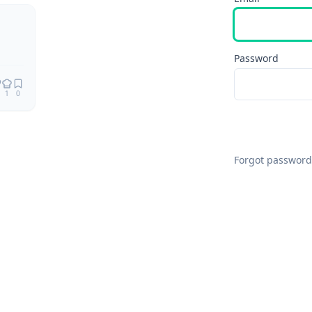
Remix
Password
1
0
Forgot password