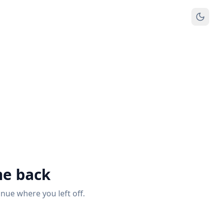
e back
inue where you left off.