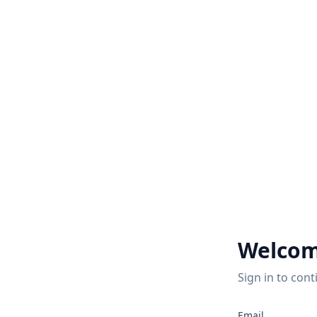
Welcom
Sign in to cont
Email