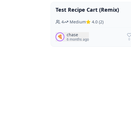
Test Recipe Cart (Remix)
Vegan
Vegetarian
4
Medium
4.0
(
2
)
chase
🍕
6 months ago
0