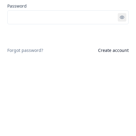
Password
Sign in
Forgot password?
Create account