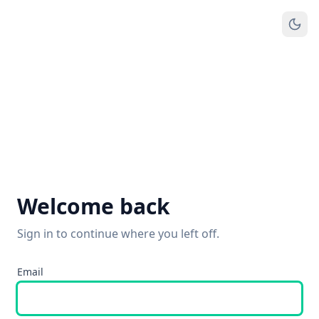
Welcome back
Sign in to continue where you left off.
Email