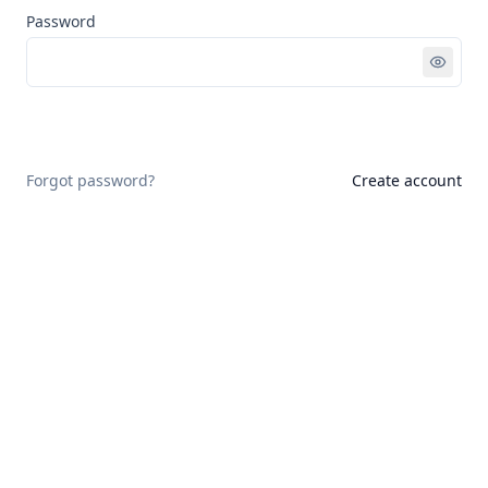
Password
Sign in
Forgot password?
Create account