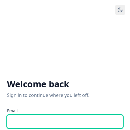
Welcome back
Sign in to continue where you left off.
Email