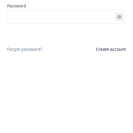
Password
Sign in
Forgot password?
Create account