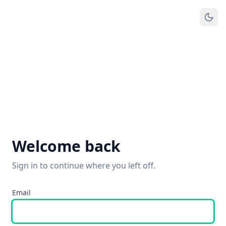
Welcome back
Sign in to continue where you left off.
Email