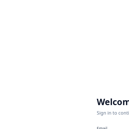
Welcom
Sign in to cont
Email