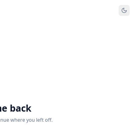
e back
inue where you left off.