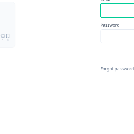
Remix
Password
1
0
Forgot password