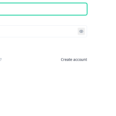
Sign in
?
Create account