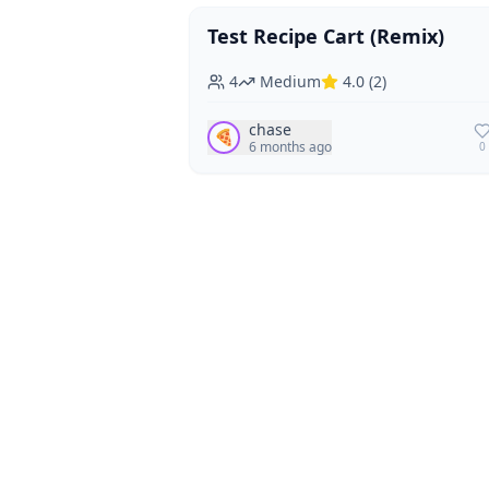
Test Recipe Cart (Remix)
Vegan
Vegetarian
4
Medium
4.0
(
2
)
chase
🍕
6 months ago
0