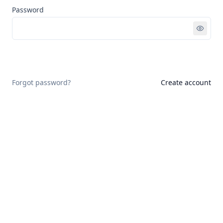
Password
Sign in
Forgot password?
Create account