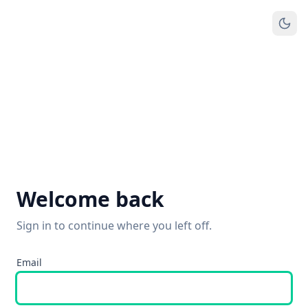
Welcome back
Sign in to continue where you left off.
Email