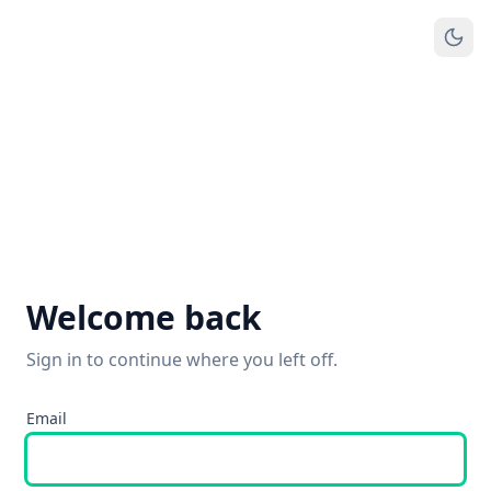
Welcome back
Sign in to continue where you left off.
Email