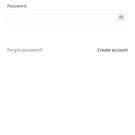
Password
Sign in
Forgot password?
Create account