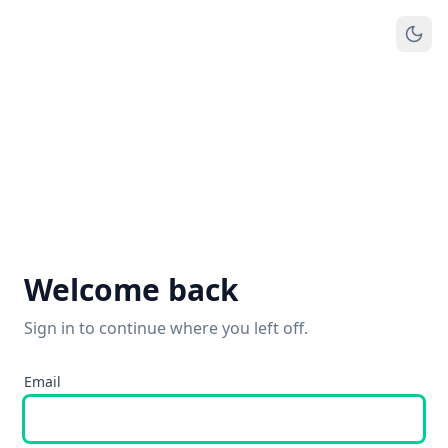
Welcome back
Sign in to continue where you left off.
Email