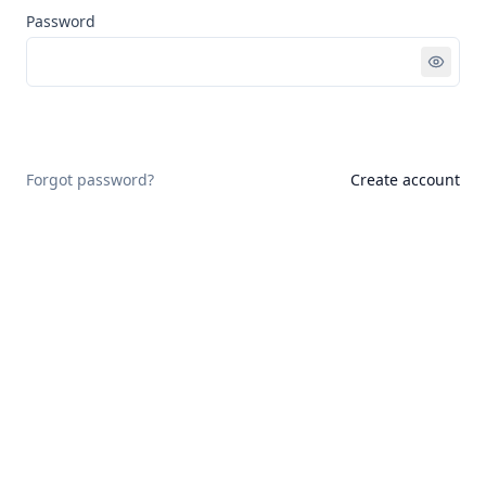
Password
Sign in
Forgot password?
Create account