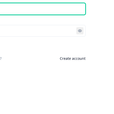
Sign in
?
Create account