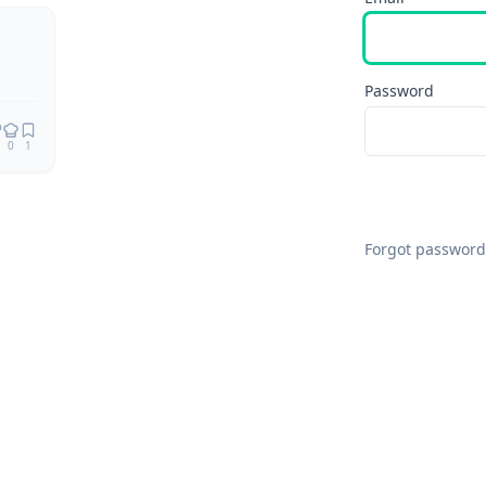
Password
0
1
Forgot password