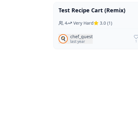
Test Recipe Cart (Remix)
Vegan
Vegetarian
4
Very Hard
3.0
(
1
)
chef_guest
🍳
last year
1