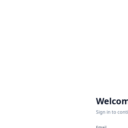
Welcom
Sign in to cont
2
Email