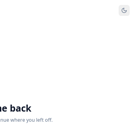
e back
inue where you left off.