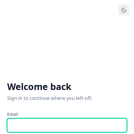
Welcome back
Sign in to continue where you left off.
Email