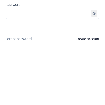
Password
Sign in
Forgot password?
Create account