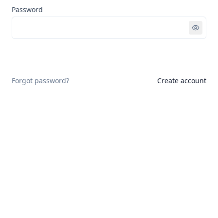
Password
Sign in
Forgot password?
Create account