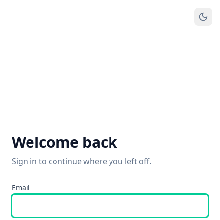
Welcome back
Sign in to continue where you left off.
Email