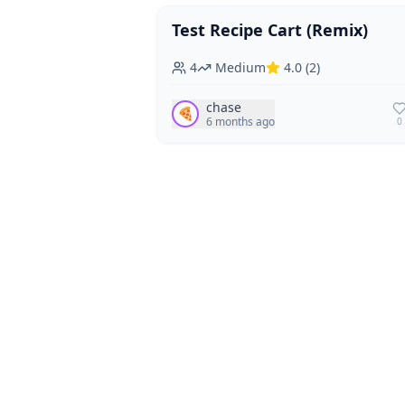
Test Recipe Cart (Remix)
Vegan
Vegetarian
4
Medium
4.0
(
2
)
chase
🍕
6 months ago
0