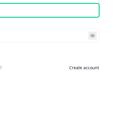
Sign in
?
Create account