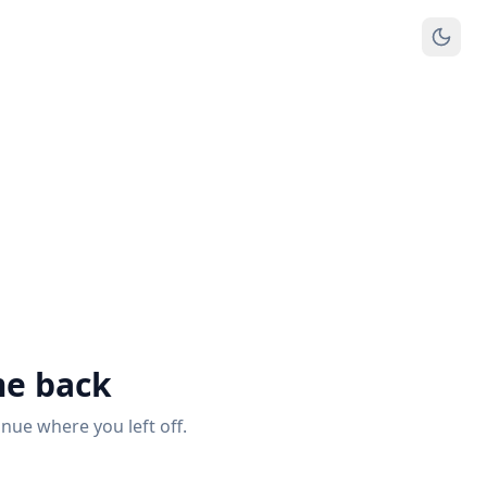
e back
inue where you left off.