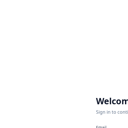
Welcom
Sign in to cont
Email