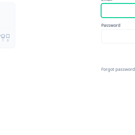
Remix
Password
1
0
Forgot password