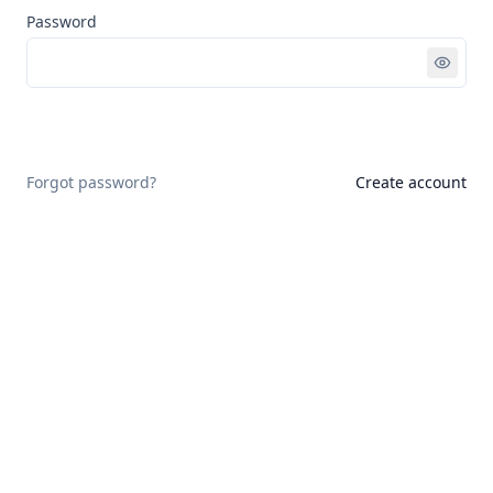
Password
Sign in
Forgot password?
Create account