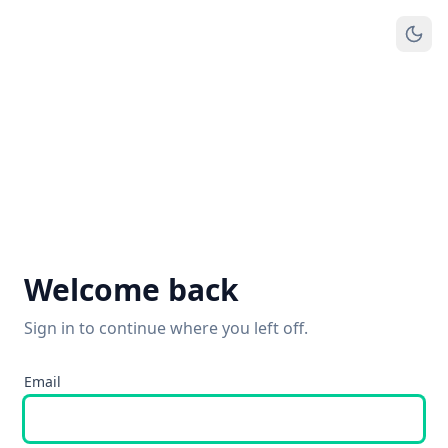
Welcome back
Sign in to continue where you left off.
Email