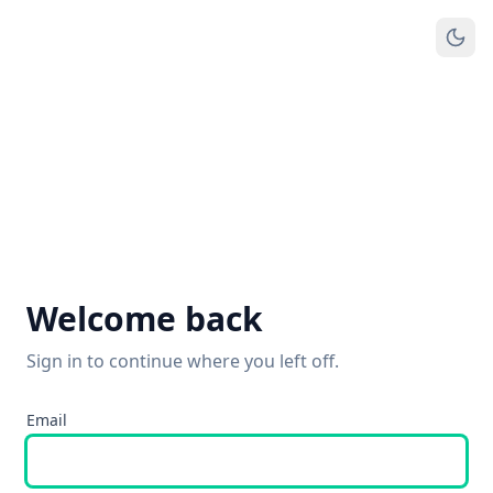
Welcome back
Sign in to continue where you left off.
Email