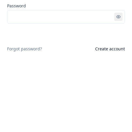
Password
Sign in
Forgot password?
Create account