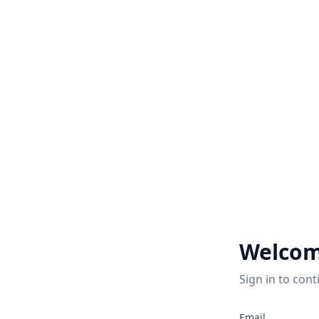
Welcom
Sign in to cont
2
Email