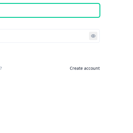
Sign in
?
Create account