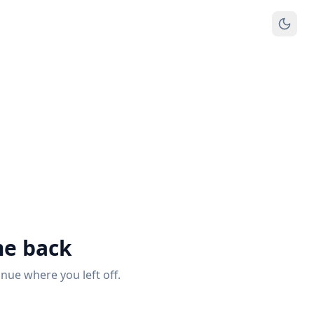
e back
inue where you left off.