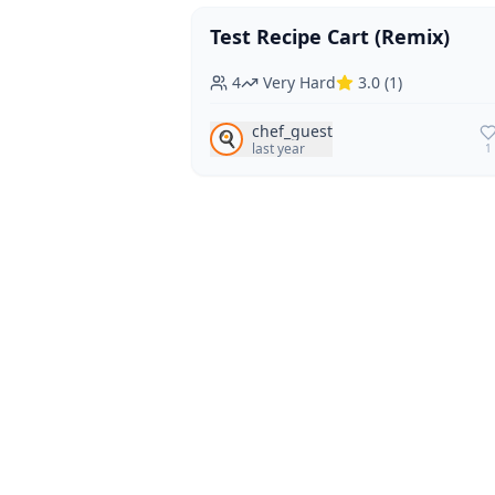
Test Recipe Cart (Remix)
Vegan
Vegetarian
4
Very Hard
3.0
(
1
)
chef_guest
🍳
last year
1