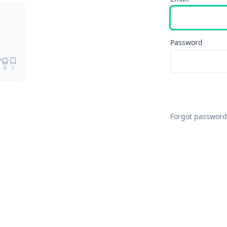
Password
0
1
Forgot password