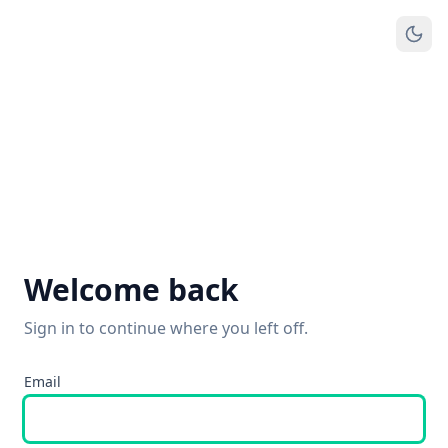
Welcome back
Sign in to continue where you left off.
Email