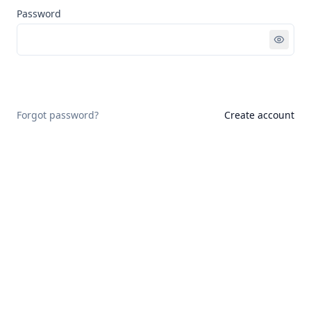
Password
Sign in
Forgot password?
Create account