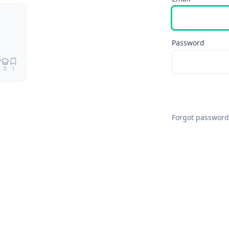
Password
0
1
Forgot password