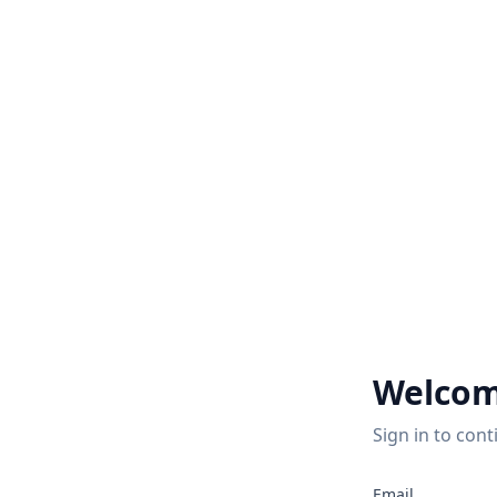
Welcom
Sign in to cont
2
Email