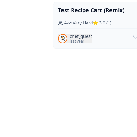
Test Recipe Cart (Remix)
Vegan
Vegetarian
4
Very Hard
3.0
(
1
)
chef_guest
🍳
last year
1