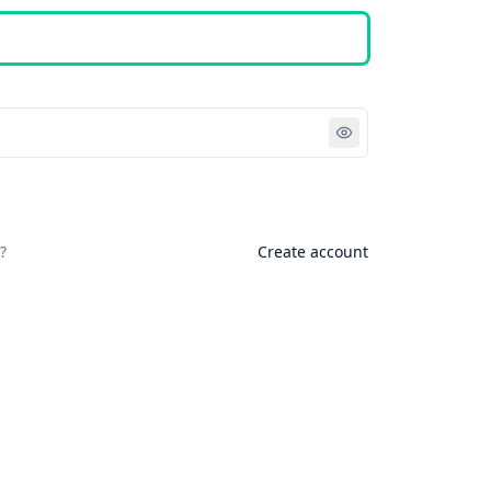
Sign in
?
Create account