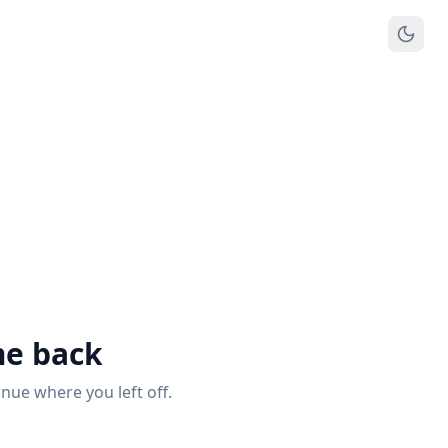
e back
inue where you left off.