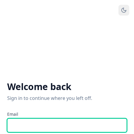
Welcome back
Sign in to continue where you left off.
Email