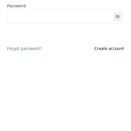
Password
Sign in
Forgot password?
Create account