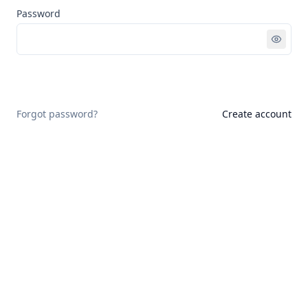
Password
Sign in
Forgot password?
Create account