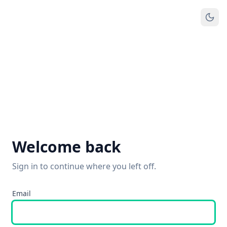
Welcome back
Sign in to continue where you left off.
Email