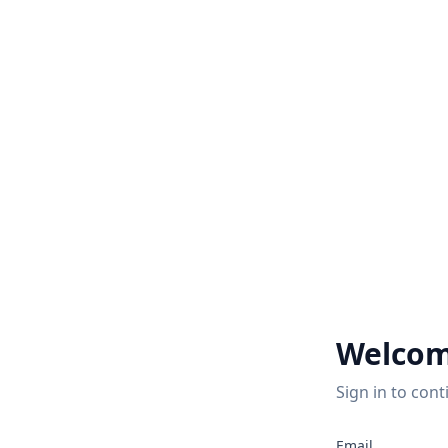
Welcom
Sign in to cont
Email