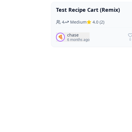
Test Recipe Cart (Remix)
Vegan
Vegetarian
4
Medium
4.0
(
2
)
chase
🍕
6 months ago
0