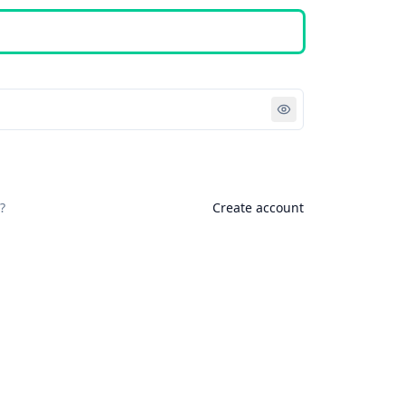
Sign in
?
Create account