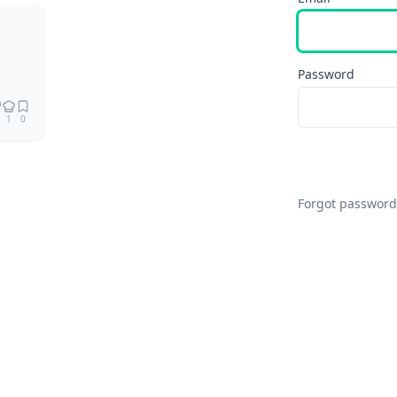
Remix
Password
1
0
Forgot password