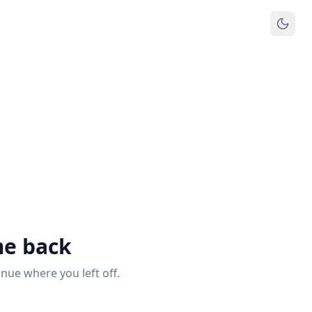
e back
inue where you left off.