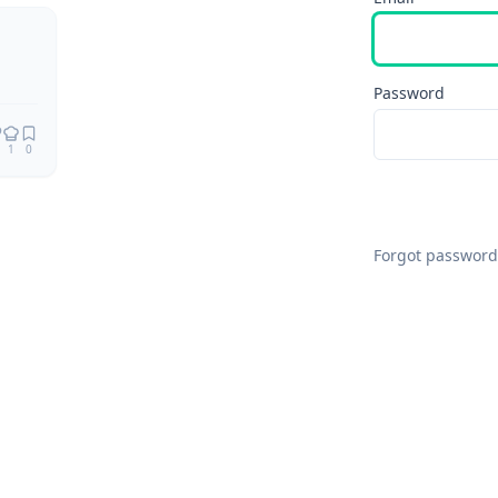
Remix
Password
1
0
Forgot password