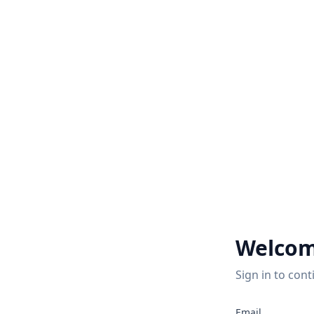
Welcom
Sign in to cont
Email