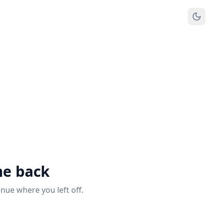
e back
inue where you left off.