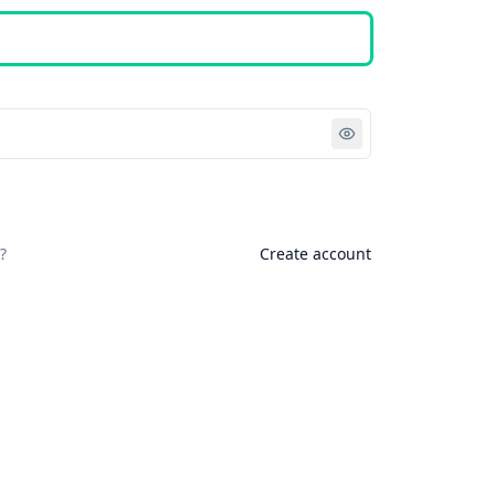
Sign in
?
Create account