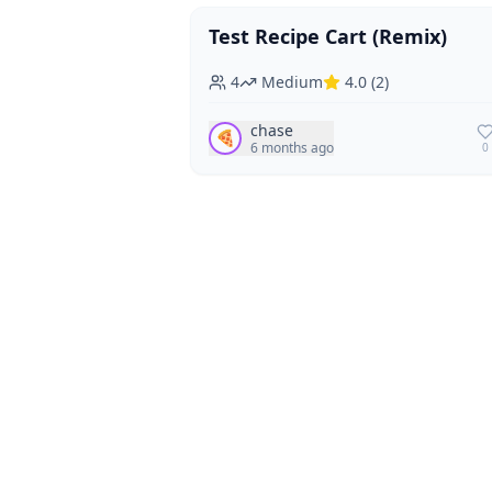
Test Recipe Cart (Remix)
Vegan
Vegetarian
4
Medium
4.0
(
2
)
chase
🍕
6 months ago
0