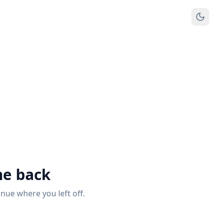
e back
inue where you left off.