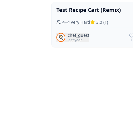
Test Recipe Cart (Remix)
Vegan
Vegetarian
4
Very Hard
3.0
(
1
)
chef_guest
🍳
last year
1