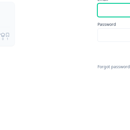
Password
0
1
Forgot password