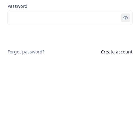
Password
Sign in
Forgot password?
Create account