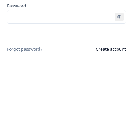
Password
Sign in
Forgot password?
Create account