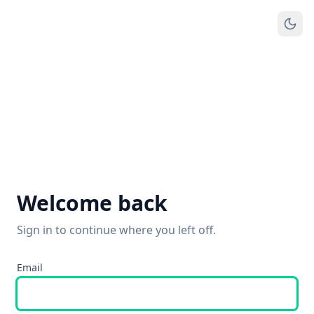
Welcome back
Sign in to continue where you left off.
Email