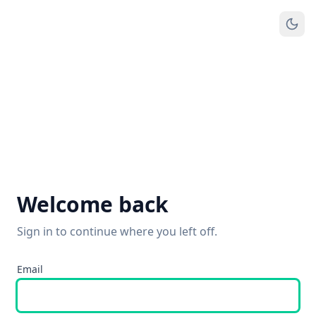
Welcome back
Sign in to continue where you left off.
Email