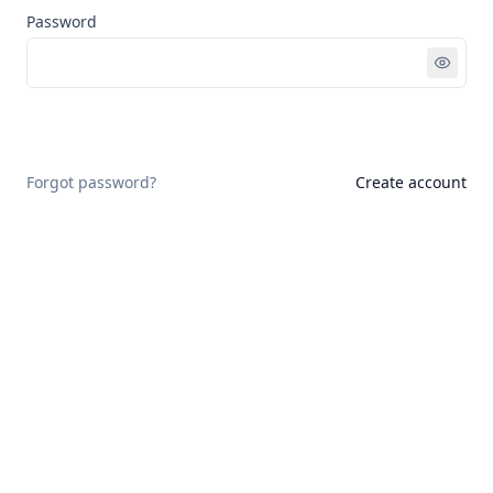
Password
Sign in
Forgot password?
Create account