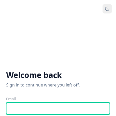
Welcome back
Sign in to continue where you left off.
Email