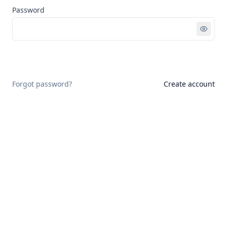
Password
Sign in
Forgot password?
Create account