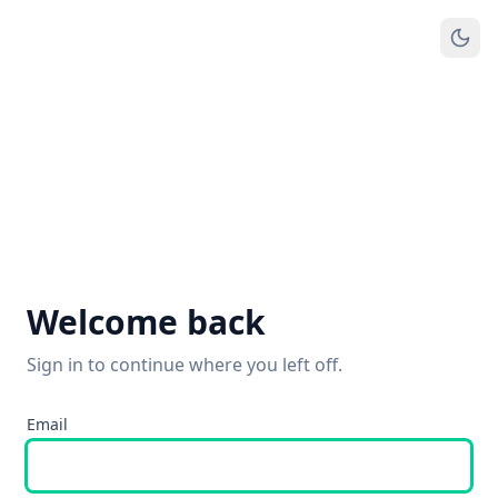
Welcome back
Sign in to continue where you left off.
Email