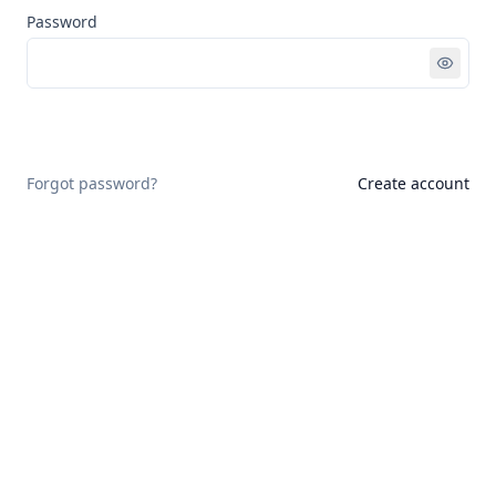
Password
Sign in
Forgot password?
Create account