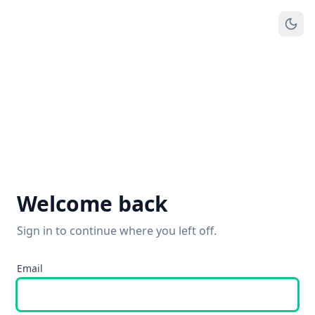
Welcome back
Sign in to continue where you left off.
Email