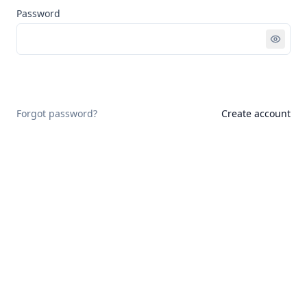
Password
Sign in
Forgot password?
Create account