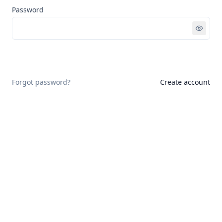
Password
Sign in
Forgot password?
Create account