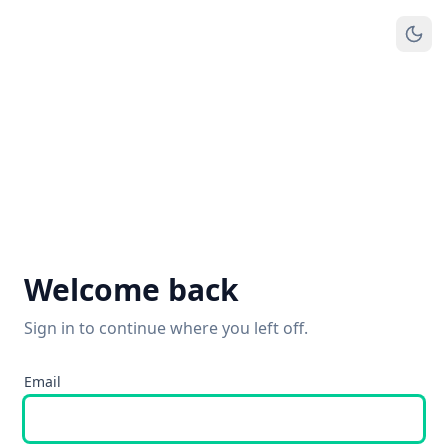
Welcome back
Sign in to continue where you left off.
Email