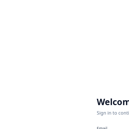
Welcom
Sign in to cont
2
Email