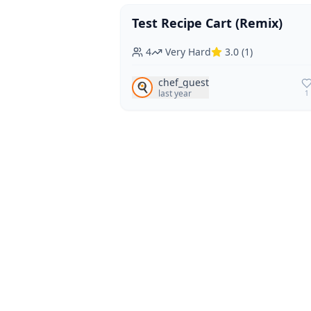
Test Recipe Cart (Remix)
Vegan
Vegetarian
4
Very Hard
3.0
(
1
)
chef_guest
🍳
last year
1