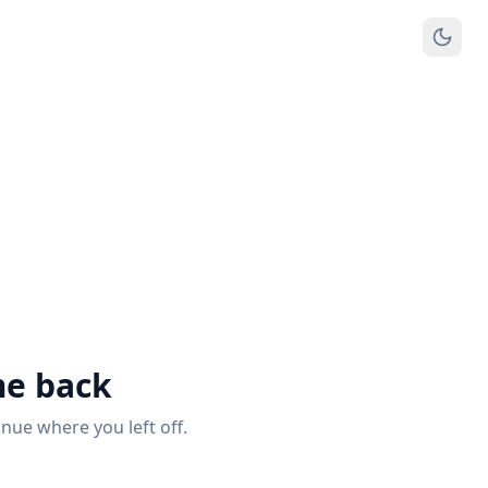
e back
inue where you left off.