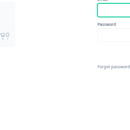
Password
0
1
Forgot password