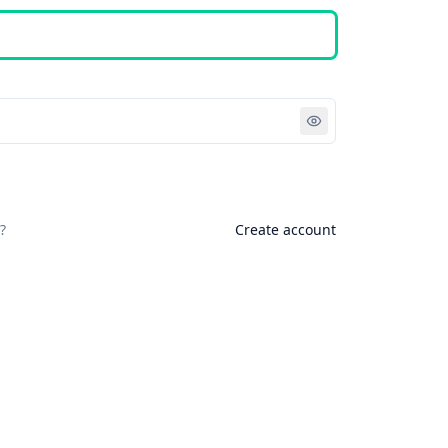
Sign in
?
Create account