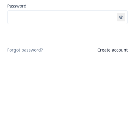
Password
Sign in
Forgot password?
Create account