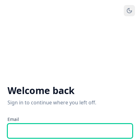
Welcome back
Sign in to continue where you left off.
Email