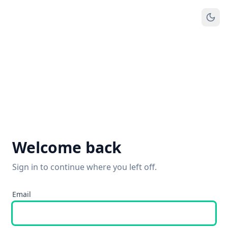
Welcome back
Sign in to continue where you left off.
Email