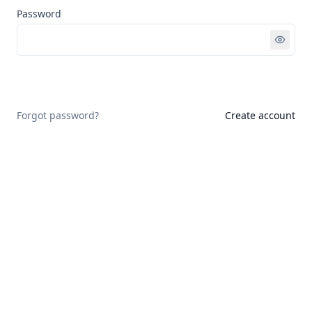
Password
Sign in
Forgot password?
Create account