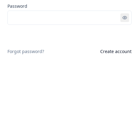
Password
Sign in
Forgot password?
Create account