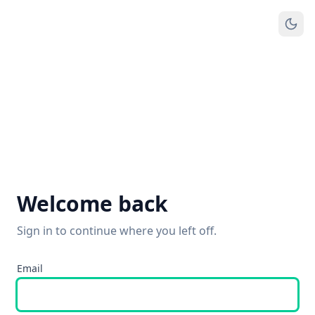
Welcome back
Sign in to continue where you left off.
Email