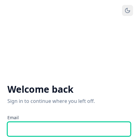
Welcome back
Sign in to continue where you left off.
Email