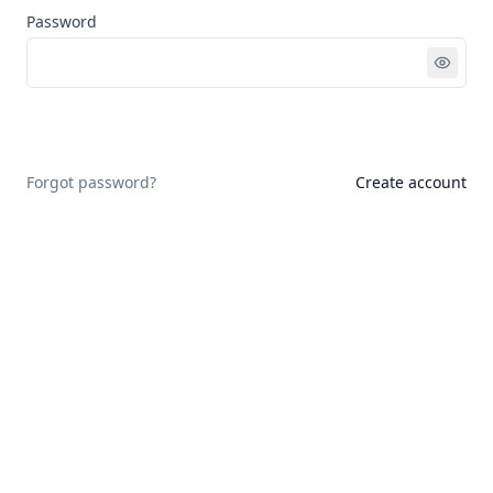
Password
Sign in
Forgot password?
Create account