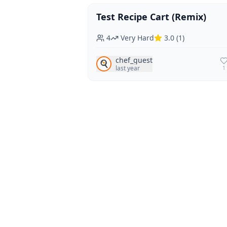
Test Recipe Cart (Remix)
Vegan
Vegetarian
4
Very Hard
3.0
(
1
)
chef_guest
🍳
last year
1