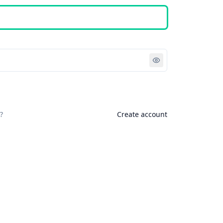
Sign in
?
Create account