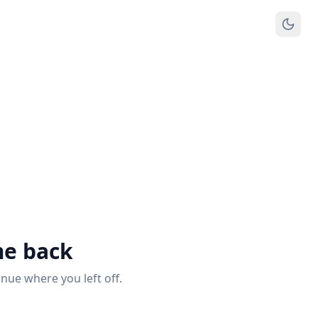
e back
inue where you left off.