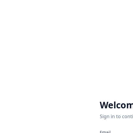
Welcom
Sign in to cont
2
Email