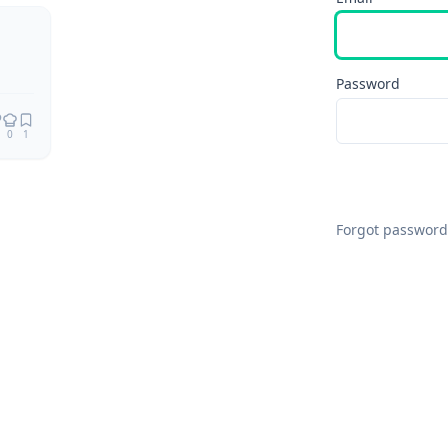
Password
0
1
Forgot password