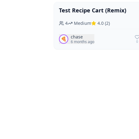
Test Recipe Cart (Remix)
Vegan
Vegetarian
4
Medium
4.0
(
2
)
chase
🍕
6 months ago
0