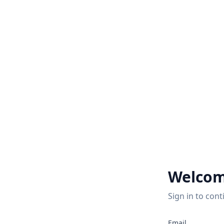
Welcom
Sign in to cont
Email