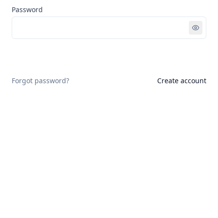
Password
Sign in
Forgot password?
Create account