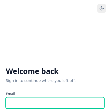
Welcome back
Sign in to continue where you left off.
Email