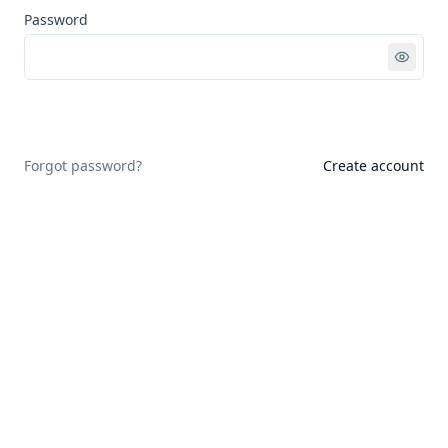
Password
Sign in
Forgot password?
Create account