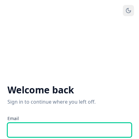
Welcome back
Sign in to continue where you left off.
Email