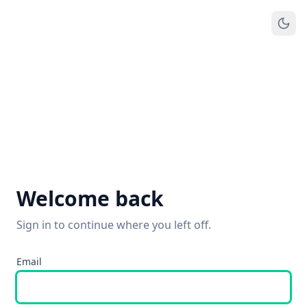
Welcome back
Sign in to continue where you left off.
Email