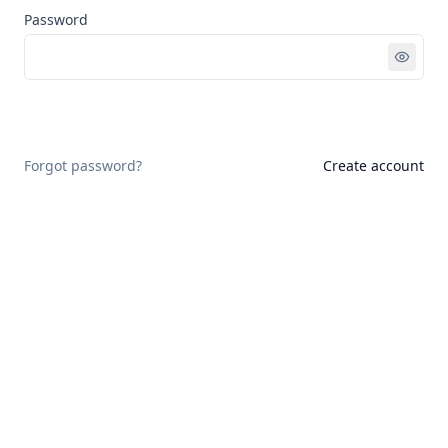
Password
Sign in
Forgot password?
Create account