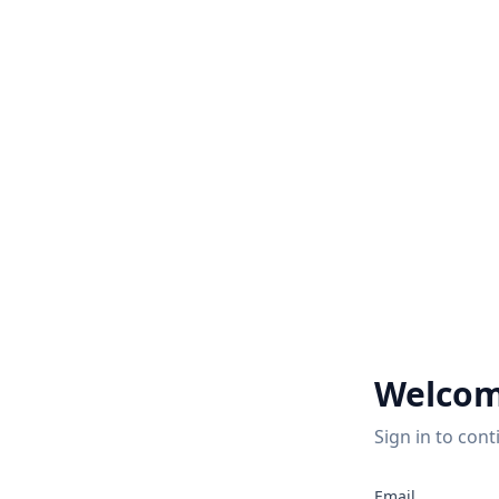
Welcom
Sign in to cont
Email