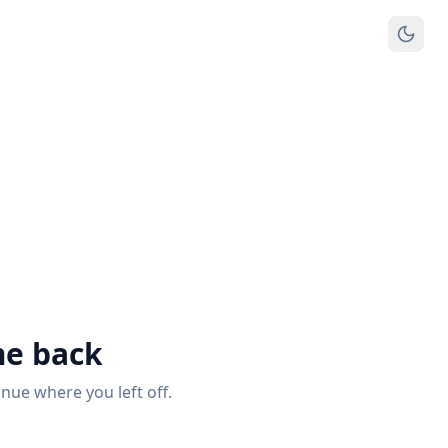
e back
inue where you left off.