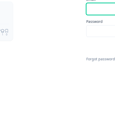
Remix
Password
1
0
Forgot password