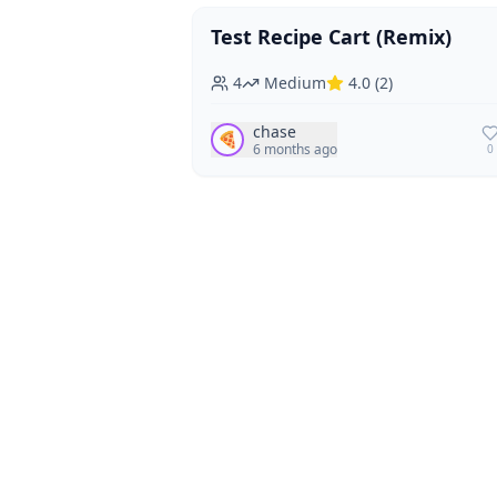
Test Recipe Cart (Remix)
Vegan
Vegetarian
4
Medium
4.0
(
2
)
chase
🍕
6 months ago
0