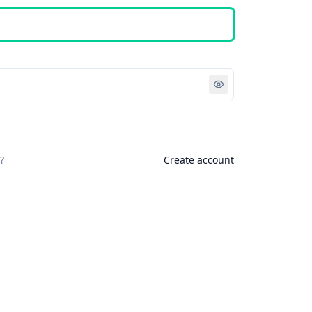
Sign in
?
Create account