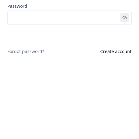
Password
Sign in
Forgot password?
Create account