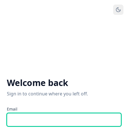
Welcome back
Sign in to continue where you left off.
Email