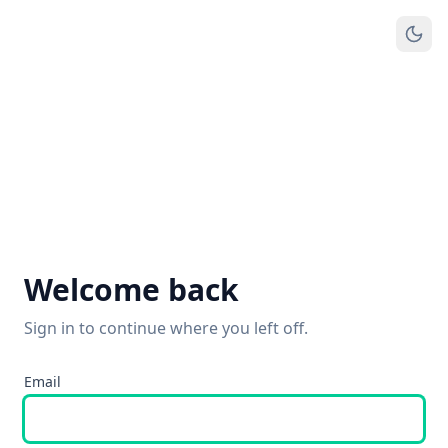
Welcome back
Sign in to continue where you left off.
Email