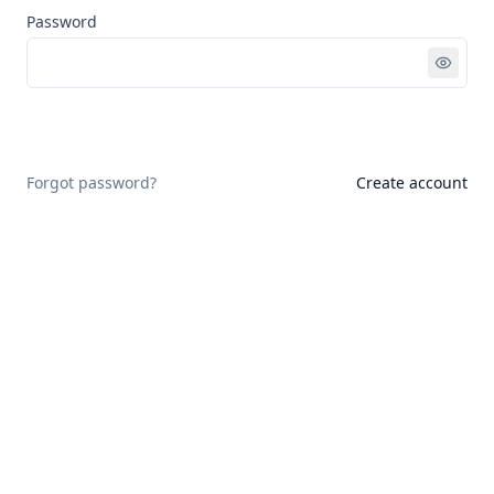
Password
Sign in
Forgot password?
Create account