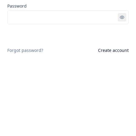
Password
Sign in
Forgot password?
Create account