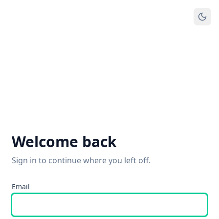
Welcome back
Sign in to continue where you left off.
Email