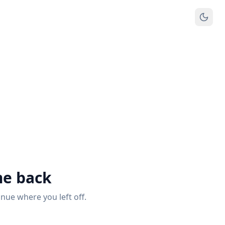
e back
inue where you left off.