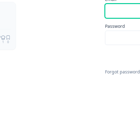
Remix
Password
1
0
Forgot password