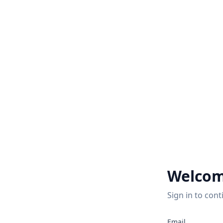
Welcom
Sign in to cont
Email