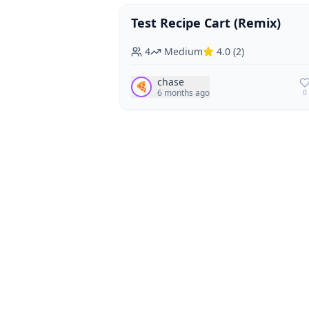
Test Recipe Cart (Remix)
Vegan
Vegetarian
4
Medium
4.0
(
2
)
chase
🍕
6 months ago
0