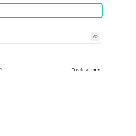
Sign in
?
Create account