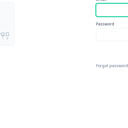
Remix
Password
1
0
Forgot password