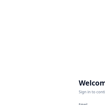
Welcom
Sign in to cont
Email