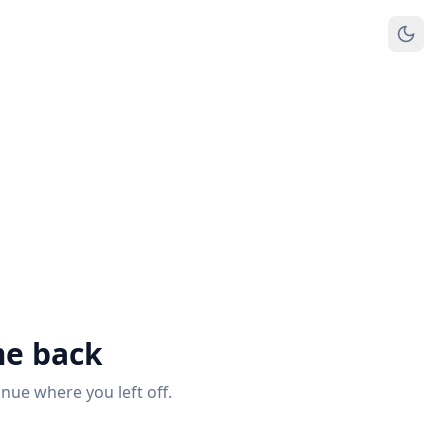
e back
inue where you left off.