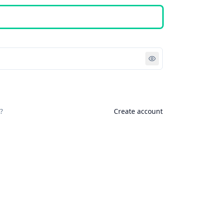
Sign in
?
Create account