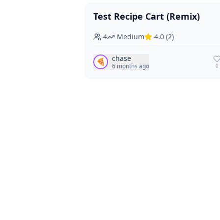
Test Recipe Cart (Remix)
Vegan
Vegetarian
4
Medium
4.0
(
2
)
chase
🍕
6 months ago
0