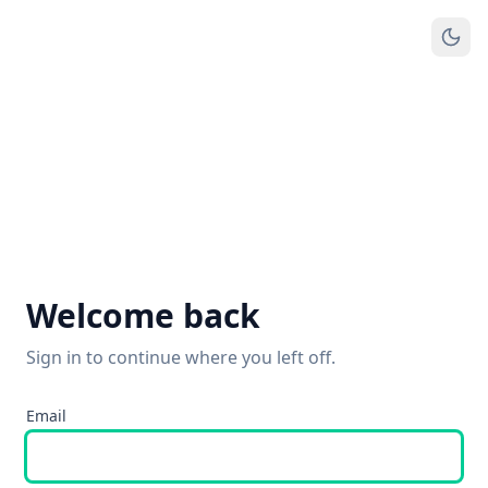
Welcome back
Sign in to continue where you left off.
Email