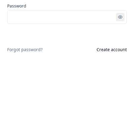
Password
Sign in
Forgot password?
Create account